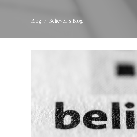
Blog
Believer's Blog