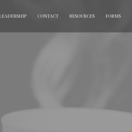
LEADERSHIP
CONTACT
RESOURCES
FORMS