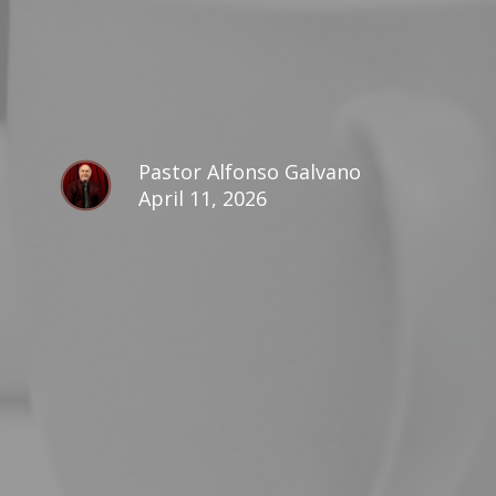
Pastor Alfonso Galvano
April 11, 2026