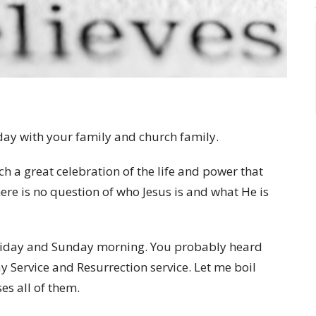
 day with your family and church family.
h a great celebration of the life and power that
ere is no question of who Jesus is and what He is
n Friday and Sunday morning. You probably heard
 Service and Resurrection service. Let me boil
s all of them.