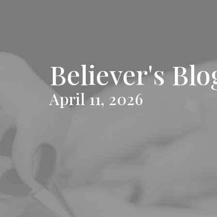
Believer's Blo
April 11, 2026