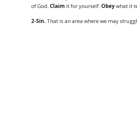
of God.
Claim
it for yourself.
Obey
what it te
2-Sin.
That is an area where we may struggle,
We also can and must achieve victory over i
Scripture commands us not to sin. There is a
and now because of what Jesus did on the cro
world of God in our lives over sin. See, when
show up in the newness of life and walk in vi
So, here is what I want you to take from this
Easter morning, it is for everyday life.
Live it and you will enjoy life.
Blessings to you all.