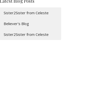
Latest Blog Posts
Sister2Sister from Celeste
Believer's Blog
Sister2Sister from Celeste