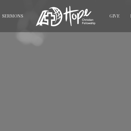
SERMONS
GIVE