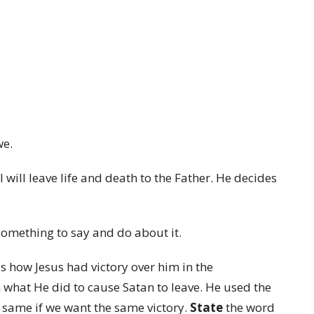
we.
I will leave life and death to the Father. He decides
something to say and do about it.
 us how Jesus had victory over him in the
n what He did to cause Satan to leave. He used the
 same if we want the same victory.
State
the word