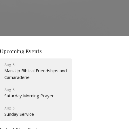
Upcoming Events
Aug 8
Man-Up Biblical Friendships and
Camaraderie
Aug 8
Saturday Morning Prayer
Aug 9
Sunday Service