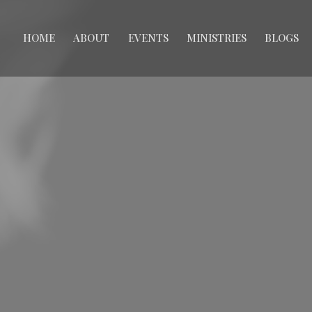
HOME
ABOUT
EVENTS
MINISTRIES
BLOGS