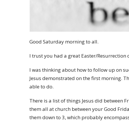
Good Saturday morning to all.
I trust you had a great Easter/Resurrection
I was thinking about how to follow up on suc
Jesus demonstrated on the first morning. Th
able to do.
There is a list of things Jesus did betwee
them all at church between your Good Friday
them down to 3, which probably encompasse