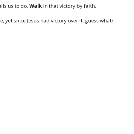
lls us to do.
Walk
in that victory by faith.
 yet since Jesus had victory over it, guess what?
t.
 reason for that. Mainly it is because God is Holy
ss, we too are holy. Plus we are witnesses to the
 our family and friends are controlled by sin, we
ctory over sin.
 blog
: Resurrection Power was not only for