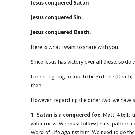
Jesus conquered Satan
Jesus conquered Sin.
Jesus conquered Death.
Here is what I want to share with you.
Since Jesus has victory over all these, so do 
I am not going to touch the 3rd one (Death); 
then.
However, regarding the other two, we have 
1- Satan is a conquered foe
. Matt. 4 tells
wilderness. We must follow Jesus' pattern i
Word of Life against him. We need to do the